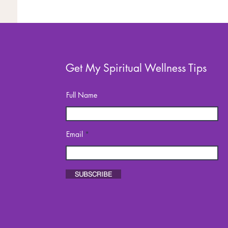
Get My Spiritual Wellness Tips
Full Name
Email
SUBSCRIBE