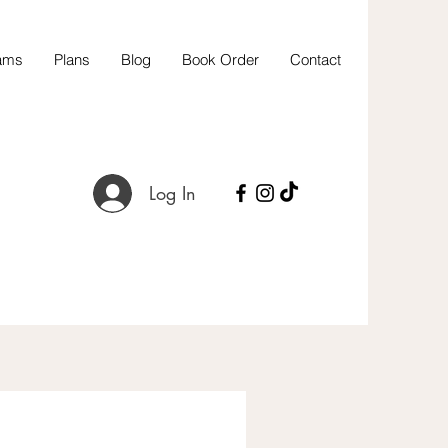
ams
Plans
Blog
Book Order
Contact
Log In