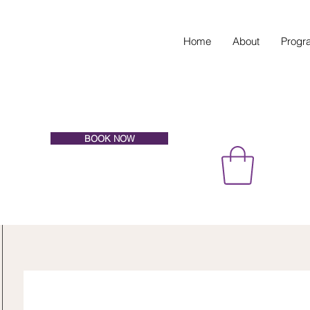
Home
About
Progr
BOOK NOW
EVATE