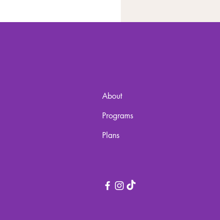
About
Programs
Plans