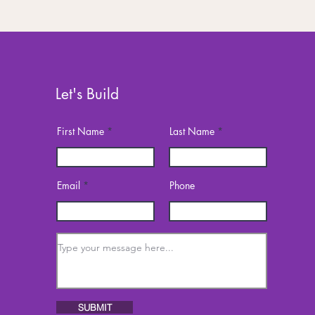
Let's Build
First Name
Last Name
Email
Phone
SUBMIT