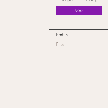
Followers
Following
Follow
Profile
Files