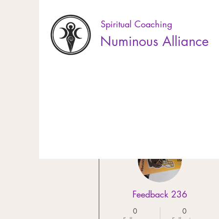
Spiritual Coaching
Numinous Alliance
10% off online booking! Use the code EL
More actions
Feedback 236
0
0