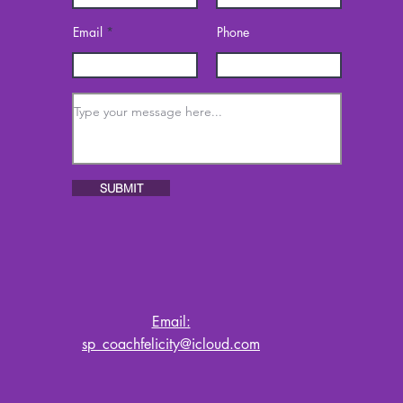
Email
Phone
SUBMIT
Email:
sp_coachfelicity@icloud.com