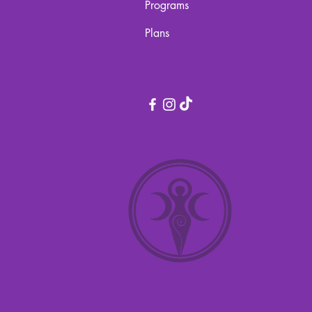
Programs
Plans