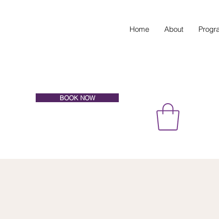
Home
About
Progr
BOOK NOW
EVATE