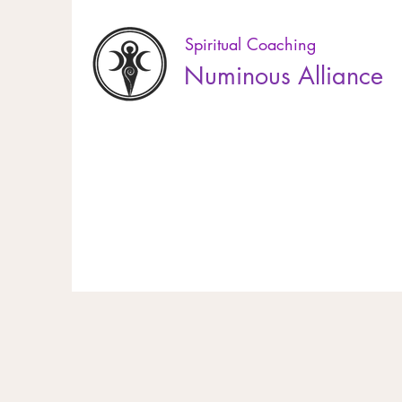
Spiritual Coaching
Numinous Alliance
10% off online booking! Use the code EL