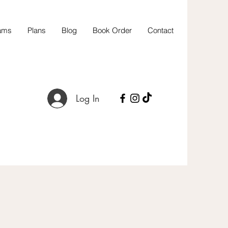
ams
Plans
Blog
Book Order
Contact
Log In