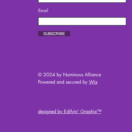
Email
SUBSCRIBE
© 2024 by Numinous Alliance
Powered and secured by
Wix
designed by Edifyin' Graphix™