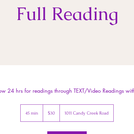
Full Reading
low 24 hrs for readings through TEXT/Video Readings wi
30
US
45 min
4
$30
1011 Candy Creek Road
dollars
5
m