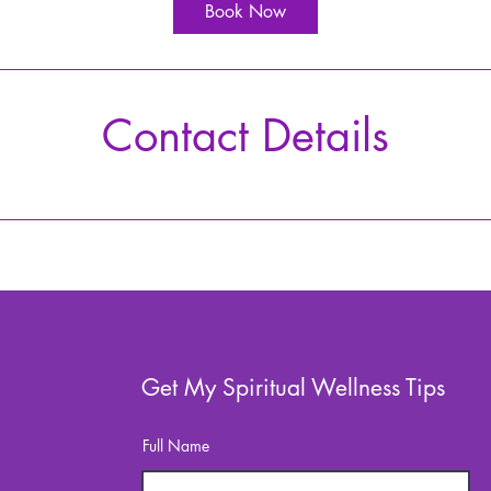
i
Book Now
n
Contact Details
Get My Spiritual Wellness Tips
Full Name