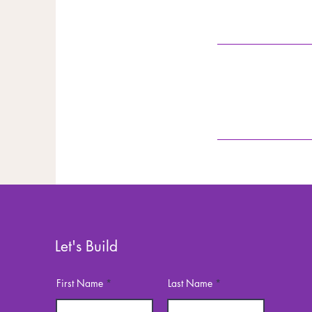
Let's Build
First Name
Last Name