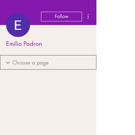
More actions
Follow
Emilio Padron