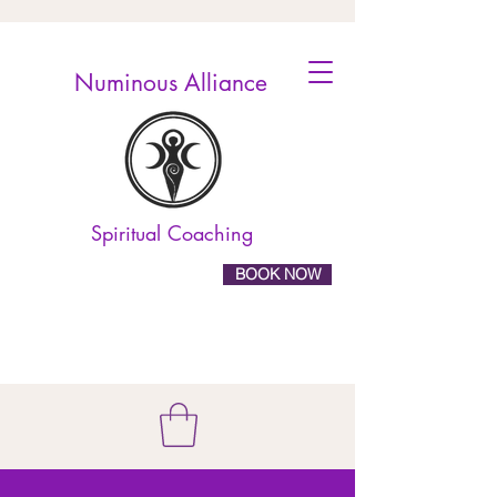
Numinous Alliance
Spiritual Coaching
BOOK NOW
10% off online
booking! Use the code
ELEVATE