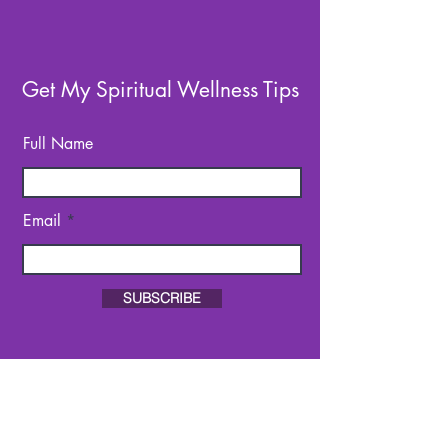
Get My Spiritual Wellness Tips
Full Name
Email
SUBSCRIBE
About