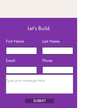
Let's Build
First Name
Last Name
Email
Phone
SUBMIT