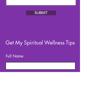
SUBMIT
Get My Spiritual Wellness Tips
Full Name
Email
SUBSCRIBE