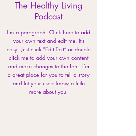
The Healthy Living
Podcast
I'm a paragraph. Click here to add
your own text and edit me. It’s
easy. Just click “Edit Text” or double
click me to add your own content
and make changes to the font. I’m
a great place for you to tell a story
and let your users know a little
more about you.