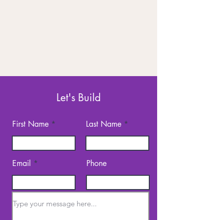
Let's Build
First Name
Last Name
Email
Phone