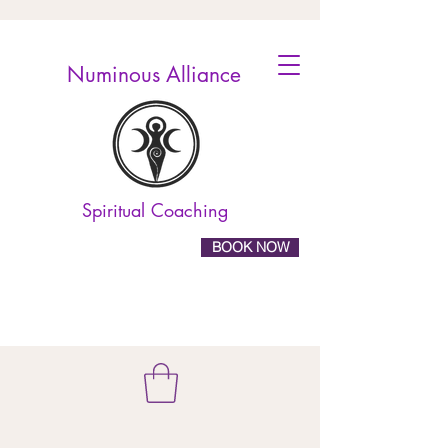
Numinous Alliance
Spiritual Coaching
BOOK NOW
10% off online
booking! Use the code
ELEVATE